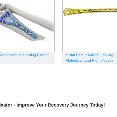
 Radius Medial Locking Plates Ι
Distal Femur Lateral Locking
Plates(Left and Right Types)
Fixator - Improve Your Recovery Journey Today!