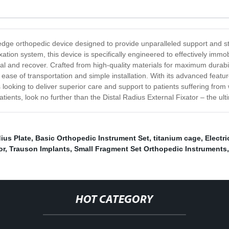
-edge orthopedic device designed to provide unparalleled support and sta
ixation system, this device is specifically engineered to effectively immob
al and recover. Crafted from high-quality materials for maximum durabili
ease of transportation and simple installation. With its advanced feature
oking to deliver superior care and support to patients suffering from wri
 patients, look no further than the Distal Radius External Fixator – the u
dius Plate
,
Basic Orthopedic Instrument Set
,
titanium cage
,
Electri
or
,
Trauson Implants
,
Small Fragment Set Orthopedic Instruments
,
HOT CATEGORY