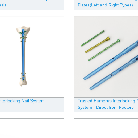
esis
Plates(Left and Right Types)
Interlocking Nail System
Trusted Humerus Interlocking N
System - Direct from Factory