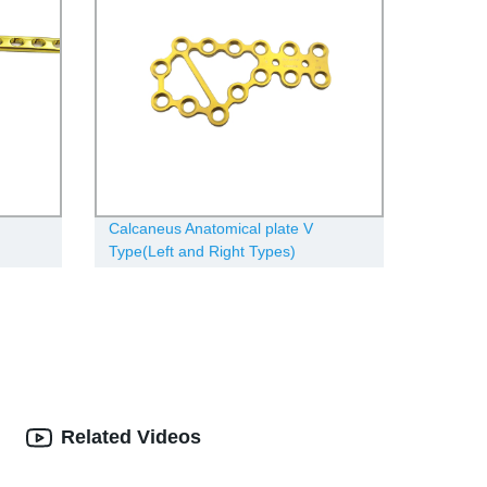
Calcaneus Anatomical plate V
Type(Left and Right Types)
Related Videos