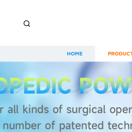
HOME
PRODUC