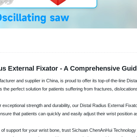
ius External Fixator - A Comprehensive Gui
urer and supplier in China, is proud to offer its top-of-the-line Dist
is the perfect solution for patients suffering from fractures, dislocations
exceptional strength and durability, our Distal Radius External Fixator 
ure that patients can quickly and easily adjust their wrist position 
 of support for your wrist bone, trust Sichuan ChenAnHui Technology C