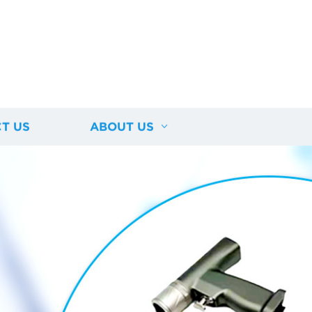
T US
ABOUT US