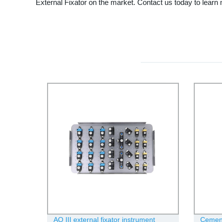
External Fixator on the market. Contact us today to learn
AO III external fixator instrument
Cement