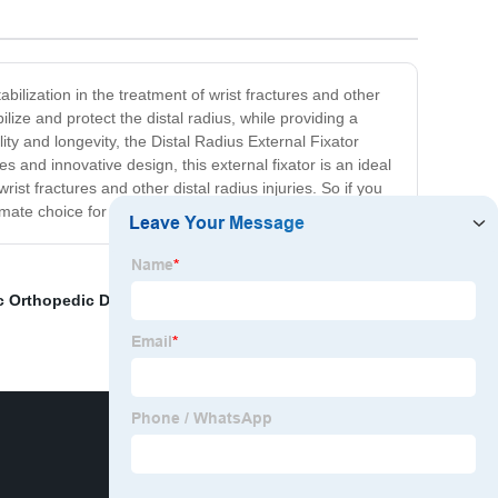
bilization in the treatment of wrist fractures and other
ilize and protect the distal radius, while providing a
ty and longevity, the Distal Radius External Fixator
s and innovative design, this external fixator is an ideal
st fractures and other distal radius injuries. So if you
ltimate choice for exceptional orthopedic care.
c Orthopedic Drill
,
China Power Tools and Cordless