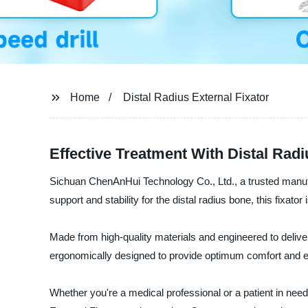
Home
Distal Radius External Fixator
Effective Treatment With Distal Rad
Sichuan ChenAnHui Technology Co., Ltd., a trusted manufact
support and stability for the distal radius bone, this fixator 
Made from high-quality materials and engineered to deliver 
ergonomically designed to provide optimum comfort and ens
Whether you're a medical professional or a patient in need