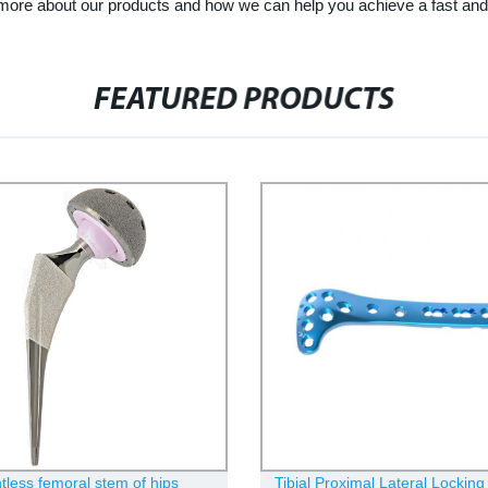
 more about our products and how we can help you achieve a fast and 
FEATURED PRODUCTS
less femoral stem of hips
Tibial Proximal Lateral Locking