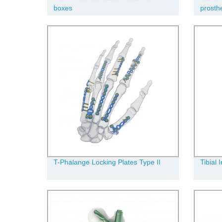
boxes
prosth
T-Phalange Locking Plates Type II
Tibial 