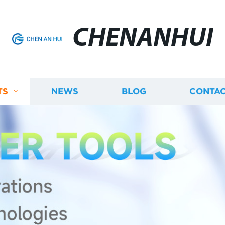
CHENANHUI
TS
NEWS
BLOG
CONTAC