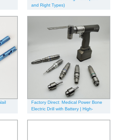
and Right Types)
ail
Factory Direct: Medical Power Bone
Electric Drill with Battery | High-
Quality Surgical Equipment