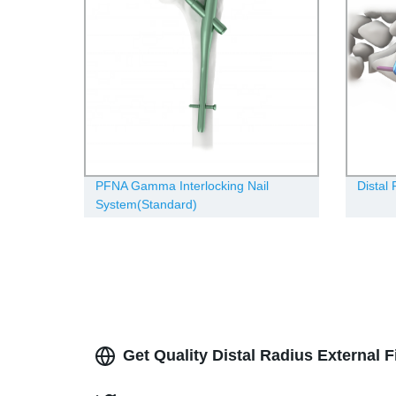
PFNA Gamma Interlocking Nail
Distal
System(Standard)
Get Quality Distal Radius External 