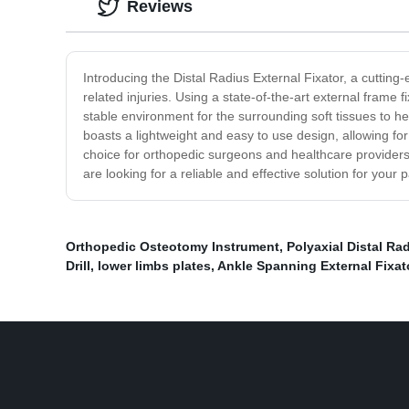
Reviews
Introducing the Distal Radius External Fixator, a cutting
related injuries. Using a state-of-the-art external frame f
stable environment for the surrounding soft tissues to he
boasts a lightweight and easy to use design, allowing for 
choice for orthopedic surgeons and healthcare providers lo
are looking for a reliable and effective solution for your
Orthopedic Osteotomy Instrument
,
Polyaxial Distal Ra
Drill
,
lower limbs plates
,
Ankle Spanning External Fixat