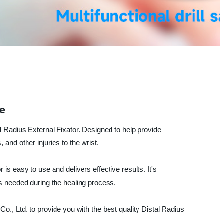
de
al Radius External Fixator. Designed to help provide
, and other injuries to the wrist.
is easy to use and delivers effective results. It's
as needed during the healing process.
o., Ltd. to provide you with the best quality Distal Radius