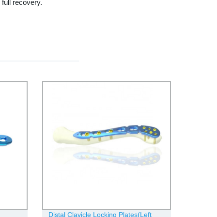
full recovery.
Distal Clavicle Locking Plates(Left