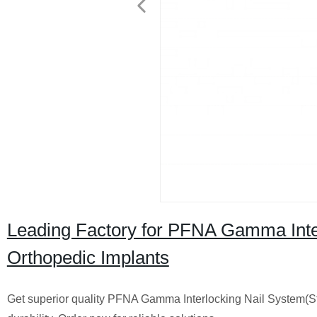
Leading Factory for PFNA Gamma Inter
Orthopedic Implants
Get superior quality PFNA Gamma Interlocking Nail System(St