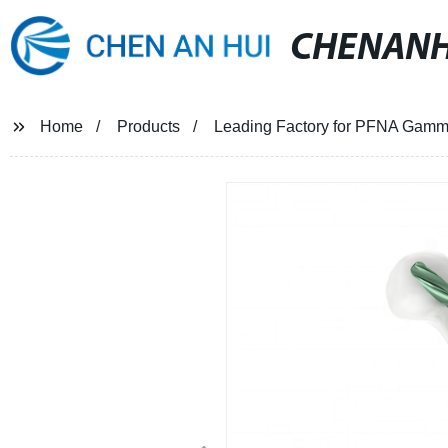
CHENANH
Home
Products
Leading Factory for PFNA Gamma 