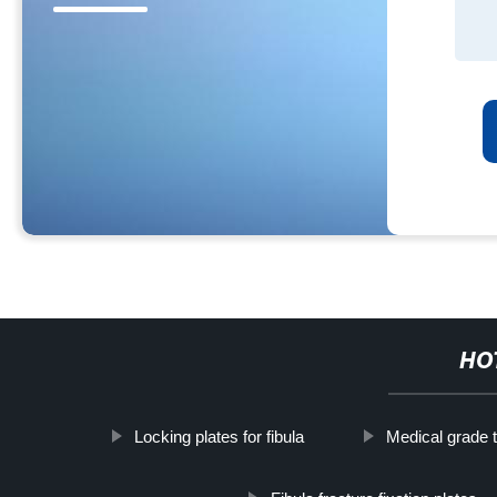
HO
Locking plates for fibula
Medical grade t