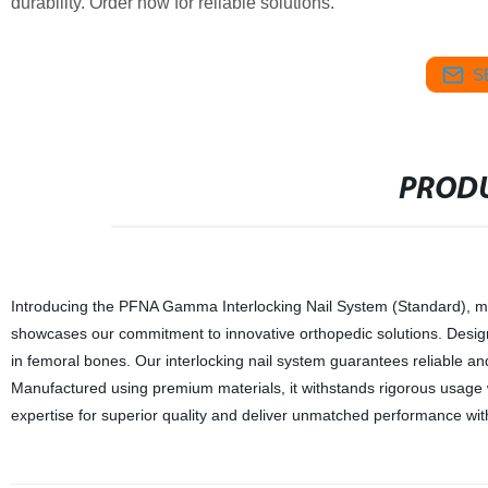
durability. Order now for reliable solutions.
S
PRODU
Introducing the PFNA Gamma Interlocking Nail System (Standard), metic
showcases our commitment to innovative orthopedic solutions. Designed
in femoral bones. Our interlocking nail system guarantees reliable an
Manufactured using premium materials, it withstands rigorous usage wh
expertise for superior quality and deliver unmatched performance w