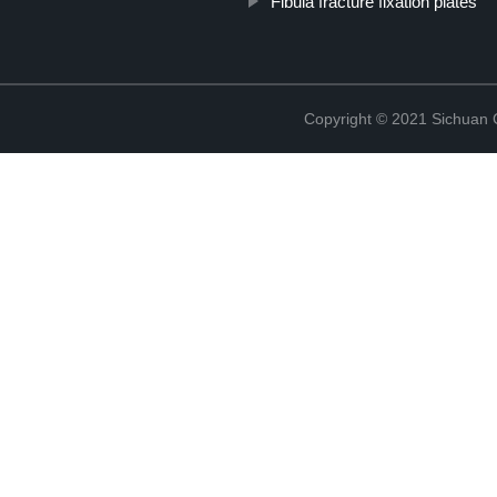
Fibula fracture fixation plates
Copyright © 2021 Sichuan 