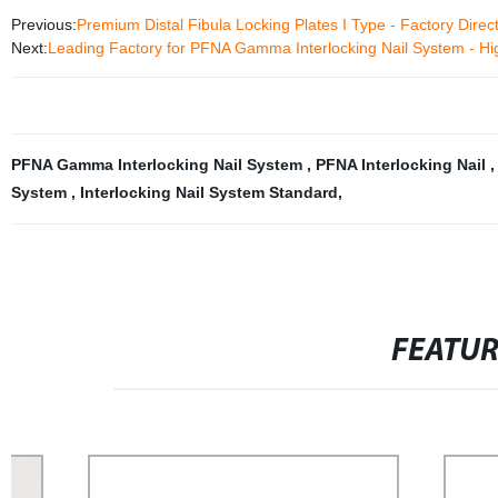
Previous:
Premium Distal Fibula Locking Plates I Type - Factory Direct
Next:
Leading Factory for PFNA Gamma Interlocking Nail System - Hi
PFNA Gamma Interlocking Nail System
,
PFNA Interlocking Nail
System
,
Interlocking Nail System Standard
,
FEATU