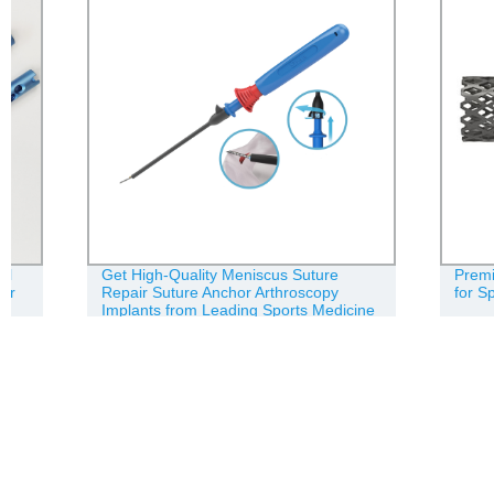
Get High-Quality Meniscus Suture
Premium Tit
Repair Suture Anchor Arthroscopy
for Spine - F
Implants from Leading Sports Medicine
Factory