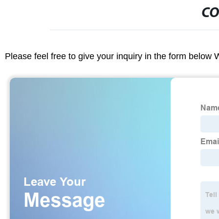
CO
Please feel free to give your inquiry in the form below 