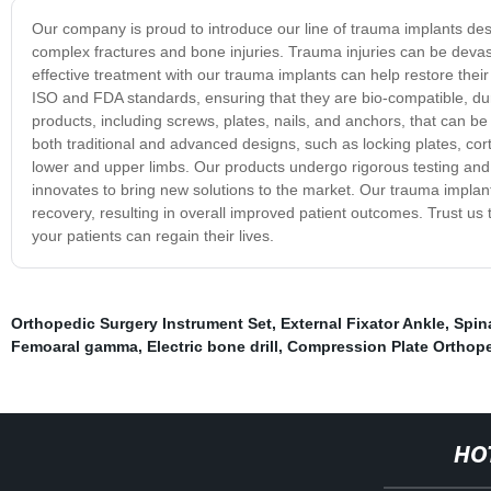
Our company is proud to introduce our line of trauma implants desi
complex fractures and bone injuries. Trauma injuries can be devast
effective treatment with our trauma implants can help restore thei
ISO and FDA standards, ensuring that they are bio-compatible, dur
products, including screws, plates, nails, and anchors, that can be 
both traditional and advanced designs, such as locking plates, cort
lower and upper limbs. Our products undergo rigorous testing and
innovates to bring new solutions to the market. Our trauma implant
recovery, resulting in overall improved patient outcomes. Trust us 
your patients can regain their lives.
Orthopedic Surgery Instrument Set
,
External Fixator Ankle
,
Spin
Femoaral gamma
,
Electric bone drill
,
Compression Plate Orthop
HO