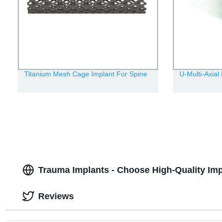
Titanium Mesh Cage Implant For Spine
U-Multi-Axial
Trauma Implants - Choose High-Quality Impl
Reviews