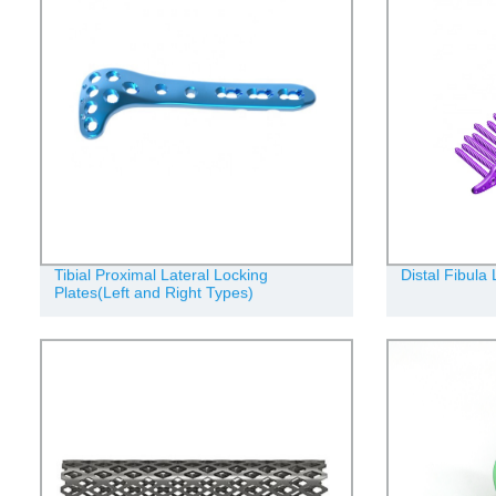
Tibial Proximal Lateral Locking
Distal Fibula
Plates(Left and Right Types)