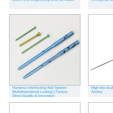
Humerus Interlocking Nail System-
High-low doub
Multidimensional Locking | Factory
Anchor
Direct Quality & Innovation