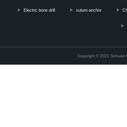
Electric bone drill
suture anchor
Ch
Copyright © 2021 Sichuan 