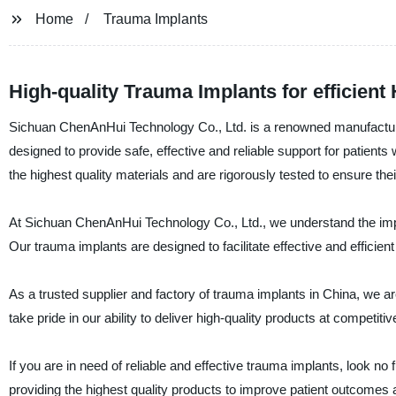
Home
Trauma Implants
High-quality Trauma Implants for efficient
Sichuan ChenAnHui Technology Co., Ltd. is a renowned manufacturer 
designed to provide safe, effective and reliable support for patien
the highest quality materials and are rigorously tested to ensure thei
At Sichuan ChenAnHui Technology Co., Ltd., we understand the importa
Our trauma implants are designed to facilitate effective and efficient 
As a trusted supplier and factory of trauma implants in China, we a
take pride in our ability to deliver high-quality products at competi
If you are in need of reliable and effective trauma implants, look 
providing the highest quality products to improve patient outcomes an