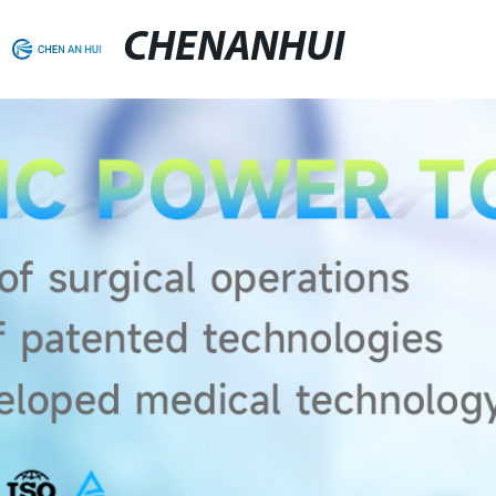
CHENANHUI