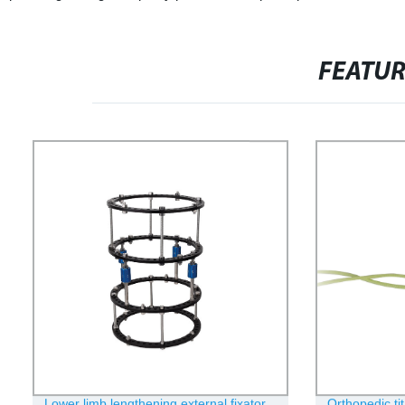
FEATU
Lower limb lengthening external fixator
Orthopedic ti