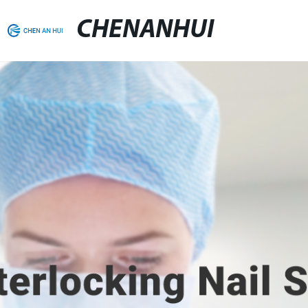
CHENANHUI