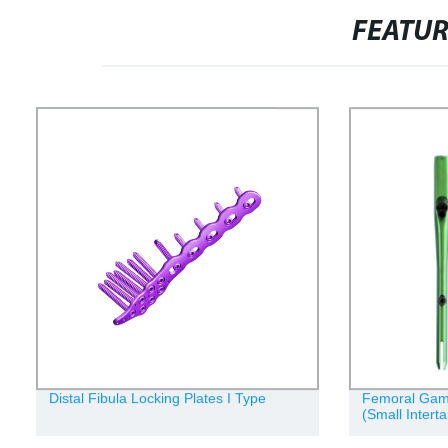
FEATU
Distal Fibula Locking Plates I Type
Femoral Gamma
(Small Interta