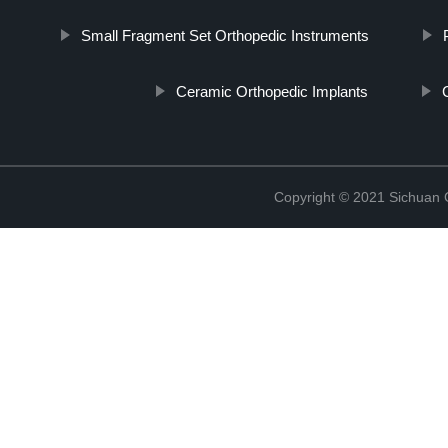
Small Fragment Set Orthopedic Instruments
Ceramic Orthopedic Implants
Copyright © 2021 Sichuan 