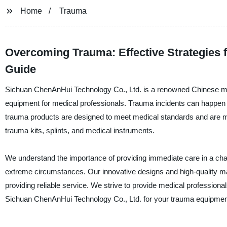
Home
Trauma
Overcoming Trauma: Effective Strategies 
Guide
Sichuan ChenAnHui Technology Co., Ltd. is a renowned Chinese manuf
equipment for medical professionals. Trauma incidents can happen un
trauma products are designed to meet medical standards and are me
trauma kits, splints, and medical instruments.
We understand the importance of providing immediate care in a cha
extreme circumstances. Our innovative designs and high-quality mat
providing reliable service. We strive to provide medical professional
Sichuan ChenAnHui Technology Co., Ltd. for your trauma equipment,