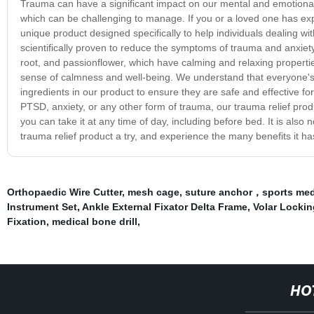
Trauma can have a significant impact on our mental and emotional 
which can be challenging to manage. If you or a loved one has exp
unique product designed specifically to help individuals dealing w
scientifically proven to reduce the symptoms of trauma and anxiet
root, and passionflower, which have calming and relaxing propert
sense of calmness and well-being. We understand that everyone's e
ingredients in our product to ensure they are safe and effective fo
PTSD, anxiety, or any other form of trauma, our trauma relief prod
you can take it at any time of day, including before bed. It is also
trauma relief product a try, and experience the many benefits it has
Orthopaedic Wire Cutter
,
mesh cage
,
suture anchor，sports med
Instrument Set
,
Ankle External Fixator Delta Frame
,
Volar Lockin
Fixation
,
medical bone drill
,
HO