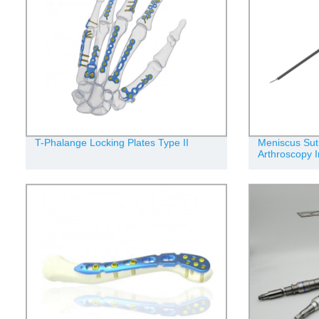
T-Phalange Locking Plates Type II
Meniscus Sut
Arthroscopy 