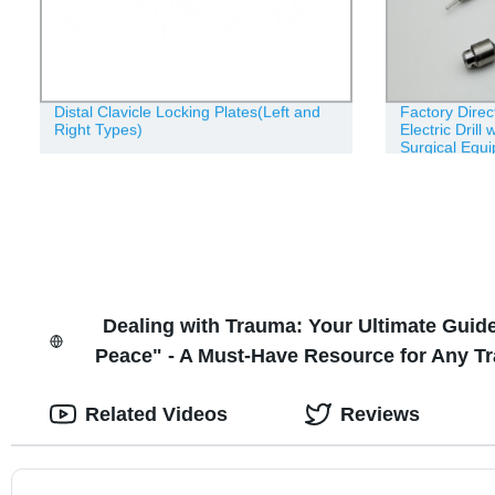
Distal Clavicle Locking Plates(Left and
Factory Dire
Right Types)
Electric Drill 
Surgical Equ
Dealing with Trauma: Your Ultimate Gui
Peace" - A Must-Have Resource for Any Tr
Related Videos
Reviews