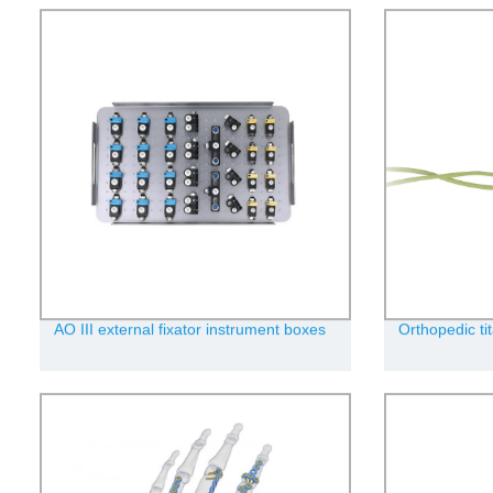
AO III external fixator instrument boxes
Orthopedic ti